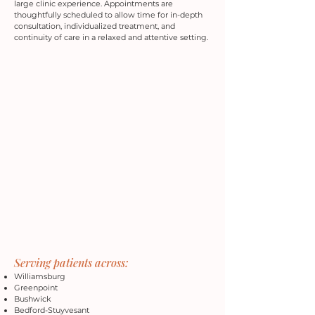
large clinic experience. Appointments are
thoughtfully scheduled to allow time for in-depth
consultation, individualized treatment, and
continuity of care in a relaxed and attentive setting.
Serving patients across:
Williamsburg
Greenpoint
Bushwick
Bedford-Stuyvesant