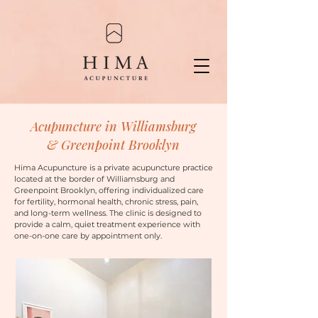
Acupuncture in Williamsburg
& Greenpoint Brooklyn
Hima Acupuncture is a private acupuncture practice
located at the border of Williamsburg and
Greenpoint Brooklyn, offering individualized care
for fertility, hormonal health, chronic stress, pain,
and long-term wellness.
The clinic is designed to
provide a calm, quiet treatment experience with
one-on-one care by appointment only.