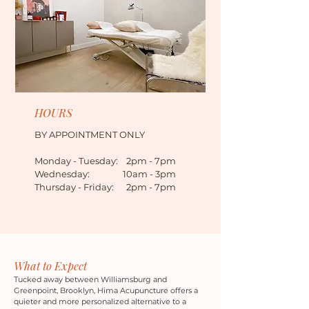
HOURS
BY APPOINTMENT ONLY
Monday - Tuesday: 2pm - 7pm
Wednesday: 10am - 3pm
Thursday - Friday: 2pm - 7pm
What to Expect
Tucked away between Williamsburg and
Greenpoint, Brooklyn, Hima Acupuncture offers a
quieter and more personalized alternative to a