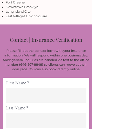
Fort Greene
Downtown Brooklyn
Long Island City
East Village/ Union Square
Contact | Insurance Verification
Please fill out the contact form with your insurance
information. We will respond within one business day.
Most general inquiries are handled via text to the office
number
(646-807-8848)
so clients can move at their
own pace. You can also book directly online.
First Name
Last Name