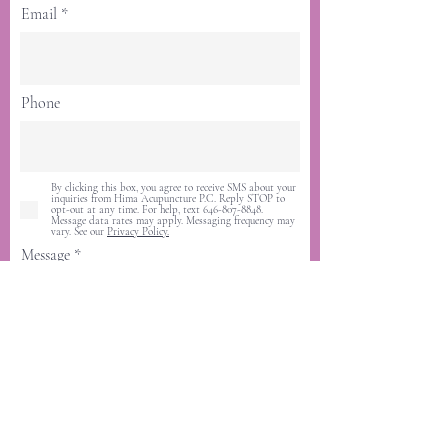
Email
Phone
By clicking this box, you agree to receive SMS about your
inquiries from Hima Acupuncture P.C. Reply STOP to
opt-out at any time. For help, text 646-807-8848.
Message data rates may apply. Messaging frequency may
vary. See our
Privacy Policy.
Message