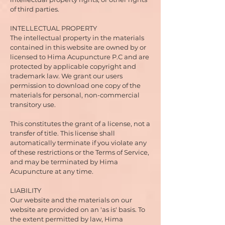
of third parties.
INTELLECTUAL PROPERTY
The intellectual property in the materials
contained in this website are owned by or
licensed to Hima Acupuncture P.C and are
protected by applicable copyright and
trademark law. We grant our users
permission to download one copy of the
materials for personal, non-commercial
transitory use.
This constitutes the grant of a license, not a
transfer of title. This license shall
automatically terminate if you violate any
of these restrictions or the Terms of Service,
and may be terminated by Hima
Acupuncture at any time.
LIABILITY
Our website and the materials on our
website are provided on an 'as is' basis. To
the extent permitted by law, Hima