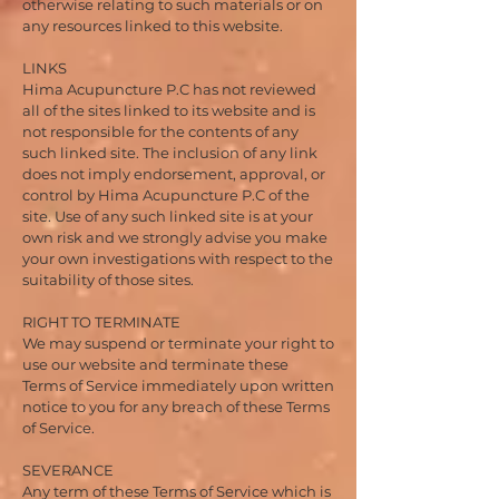
otherwise relating to such materials or on
any resources linked to this website.
LINKS
Hima Acupuncture P.C has not reviewed
all of the sites linked to its website and is
not responsible for the contents of any
such linked site. The inclusion of any link
does not imply endorsement, approval, or
control by Hima Acupuncture P.C of the
site. Use of any such linked site is at your
own risk and we strongly advise you make
your own investigations with respect to the
suitability of those sites.
RIGHT TO TERMINATE
We may suspend or terminate your right to
use our website and terminate these
Terms of Service immediately upon written
notice to you for any breach of these Terms
of Service.
SEVERANCE
Any term of these Terms of Service which is