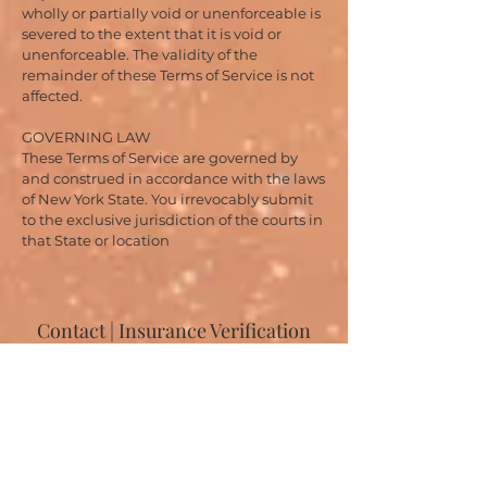
wholly or partially void or unenforceable is
severed to the extent that it is void or
unenforceable. The validity of the
remainder of these Terms of Service is not
affected.
GOVERNING LAW
These Terms of Service are governed by
and construed in accordance with the laws
of New York State. You irrevocably submit
to the exclusive jurisdiction of the courts in
that State or location
Contact | Insurance Verification
Please fill out the contact form with your insurance
information. We will respond within one business day.
Most general inquiries are handled via text to the office
number
(646-807-8848)
so clients can move at their
own pace. You can also book directly online.