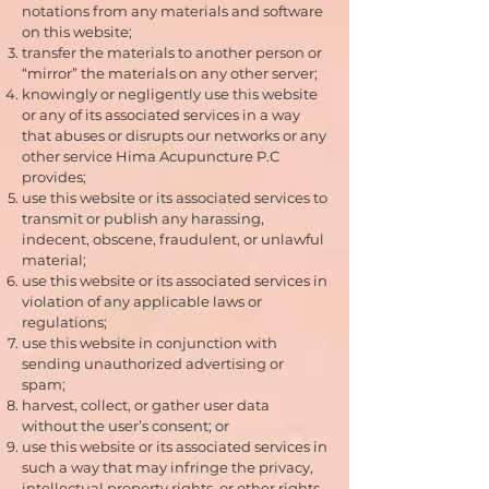
notations from any materials and software
on this website;
transfer the materials to another person or
“mirror” the materials on any other server;
knowingly or negligently use this website
or any of its associated services in a way
that abuses or disrupts our networks or any
other service Hima Acupuncture P.C
provides;
use this website or its associated services to
transmit or publish any harassing,
indecent, obscene, fraudulent, or unlawful
material;
use this website or its associated services in
violation of any applicable laws or
regulations;
use this website in conjunction with
sending unauthorized advertising or
spam;
harvest, collect, or gather user data
without the user’s consent; or
use this website or its associated services in
such a way that may infringe the privacy,
intellectual property rights, or other rights