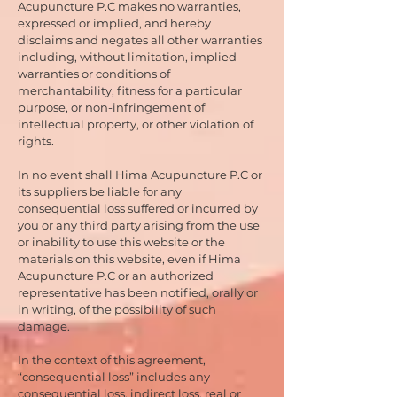
Acupuncture P.C makes no warranties,
expressed or implied, and hereby
disclaims and negates all other warranties
including, without limitation, implied
warranties or conditions of
merchantability, fitness for a particular
purpose, or non-infringement of
intellectual property, or other violation of
rights.
In no event shall Hima Acupuncture P.C or
its suppliers be liable for any
consequential loss suffered or incurred by
you or any third party arising from the use
or inability to use this website or the
materials on this website, even if Hima
Acupuncture P.C or an authorized
representative has been notified, orally or
in writing, of the possibility of such
damage.
In the context of this agreement,
“consequential loss” includes any
consequential loss, indirect loss, real or