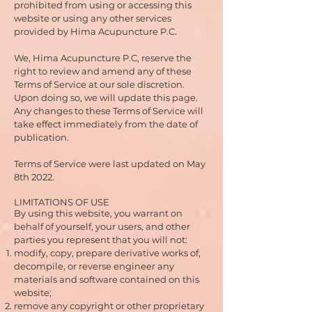
prohibited from using or accessing this
website or using any other services
provided by Hima Acupuncture P.C.
We, Hima Acupuncture P.C, reserve the
right to review and amend any of these
Terms of Service at our sole discretion.
Upon doing so, we will update this page.
Any changes to these Terms of Service will
take effect immediately from the date of
publication.
Terms of Service were last updated on May
8th 2022.
LIMITATIONS OF USE
By using this website, you warrant on
behalf of yourself, your users, and other
parties you represent that you will not:
modify, copy, prepare derivative works of,
decompile, or reverse engineer any
materials and software contained on this
website;
remove any copyright or other proprietary