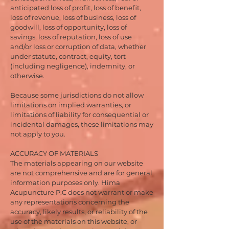
anticipated loss of profit, loss of benefit,
loss of revenue, loss of business, loss of
goodwill, loss of opportunity, loss of
savings, loss of reputation, loss of use
and/or loss or corruption of data, whether
under statute, contract, equity, tort
(including negligence), indemnity, or
otherwise.
Because some jurisdictions do not allow
limitations on implied warranties, or
limitations of liability for consequential or
incidental damages, these limitations may
not apply to you.
ACCURACY OF MATERIALS
The materials appearing on our website
are not comprehensive and are for general
information purposes only. Hima
Acupuncture P.C does not warrant or make
any representations concerning the
accuracy, likely results, or reliability of the
use of the materials on this website, or