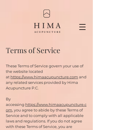
Terms of Service
These Terms of Service govern your use of
the website located
at
https://www.himaacupuncture.com
and
any related services provided by Hima
Acupuncture P.C.
By
accessing
https://www.himaacupuncture.c
om
, you agree to abide by these Terms of
Service and to comply with all applicable
laws and regulations. If you do not agree
with these Terms of Service, you are