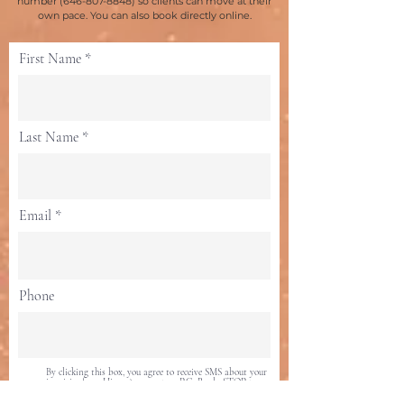
number
(646-807-8848)
so clients can move at their
own pace. You can also book directly online.
First Name
Last Name
Email
Phone
By clicking this box, you agree to receive SMS about your
inquiries from Hima Acupuncture P.C. Reply STOP to
opt-out at any time. For help, text 646-807-8848.
Message data rates may apply. Messaging frequency may