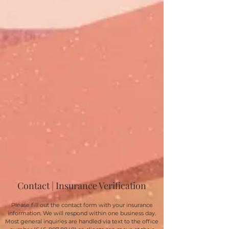
Contact | Insurance Verification
Please fill out the contact form with your insurance
information. We will respond within one business day.
Most general inquiries are handled via text to the office