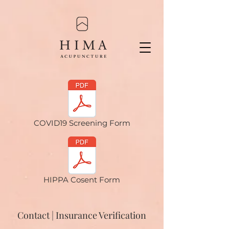
COVID19 Screening Form
HIPPA Cosent Form
Contact | Insurance Verification