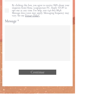
By clicking this box, you agree to receive SMS about your
inquiries from Hima Acupuncture P.C. Reply STOP to
opt-out at any time. For help, text 646-807-8848.
Message data rates may apply. Messaging frequency may
vary. See our
Privacy Policy.
Message
Continue
LOCATION
| HOURS
117 Dobbin St, Suite 202B-212
Brooklyn,
NY 11222