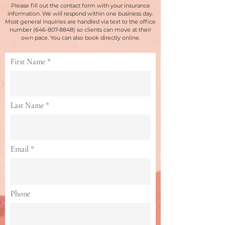
Please fill out the contact form with your insurance
information. We will respond within one business day.
Most general inquiries are handled via text to the office
number
(646-807-8848)
so clients can move at their
own pace. You can also book directly online.
First Name
Last Name
Email
Phone