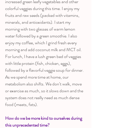
increased green leafy vegetables and other 
colorful veggies during this time. I enjoy my 
fruits and raw seeds (packed with vitamins, 
minerals, and antioxidants). I start my 
morning with two glasses of warm lemon 
water followed by a green smoothie. I also 
enjoy my coffee, which I grind fresh every 
morning and add coconut milk and MCT oil. 
For lunch, I have a lush green bed of veggies 
with little protein (fish, chicken, eggs), 
followed by a flavorful veggie soup for dinner. 
As we spend more time at home, our 
metabolism also shifts. We don’t walk, move 
or exercise as much, so it slows down and the 
system does not really need as much dense 
food (meats, fats).
How do we be more kind to ourselves during 
this unprecedented time?