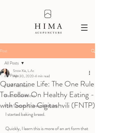
Post
All Posts
Snow Xia, L.Ac
All Posts
Apr 30, 2020
4 min read
Quarantine Life: The One Rule
TCM Nutrition
To Follow On Healthy Eating -
Health Conditions
with Sophia Gigitashvili (FNTP)
Four Seasons Chinese Medicine
I started baking bread. 
Quickly, I learn this is more of an art form that 