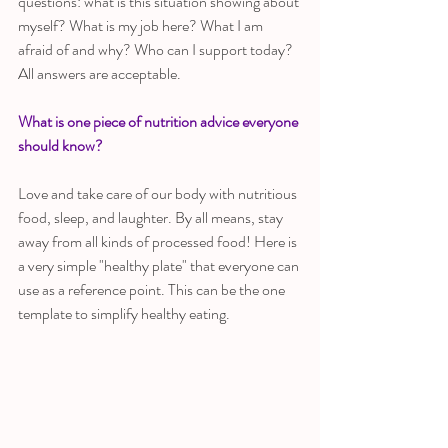
questions: what is this situation showing about 
myself? What is my job here? What I am 
afraid of and why? Who can I support today? 
All answers are acceptable.
What is one piece of nutrition advice everyone 
should know?
Love and take care of our body with nutritious 
food, sleep, and laughter. By all means, stay 
away from all kinds of processed food! Here is 
a very simple "healthy plate" that everyone can 
use as a reference point. This can be the one 
template to simplify healthy eating.