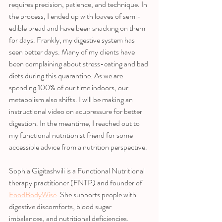
requires precision, patience, and technique. In 
the process, I ended up with loaves of semi-
edible bread and have been snacking on them 
for days. Frankly, my digestive system has 
seen better days. Many of my clients have 
been complaining about stress-eating and bad 
diets during this quarantine. As we are 
spending 100% of our time indoors, our 
metabolism also shifts. I will be making an 
instructional video on acupressure for better 
digestion. In the meantime, I reached out to 
my functional nutritionist friend for some 
accessible advice from a nutrition perspective. 
Sophia Gigitashvili is a Functional Nutritional 
therapy practitioner (FNTP) and founder of 
FoodBodyWise
. She supports people with 
digestive discomforts, blood sugar 
imbalances, and nutritional deficiencies. 