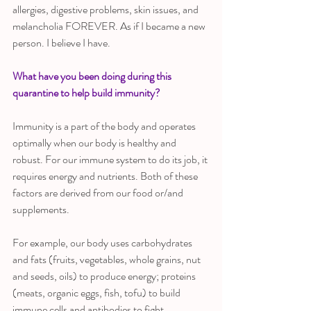
allergies, digestive problems, skin issues, and 
melancholia FOREVER. As if I became a new 
person. I believe I have. 
What have you been doing during this 
quarantine to help build immunity?
Immunity is a part of the body and operates 
optimally when our body is healthy and 
robust. For our immune system to do its job, it 
requires energy and nutrients. Both of these 
factors are derived from our food or/and 
supplements. 
For example, our body uses carbohydrates 
and fats (fruits, vegetables, whole grains, nut 
and seeds, oils) to produce energy; proteins 
(meats, organic eggs, fish, tofu) to build 
immune cells and antibodies to fight 