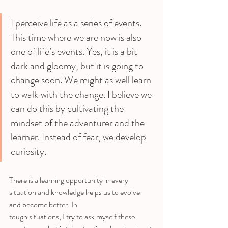
I perceive life as a series of events. 
This time where we are now is also 
one of life’s events. Yes, it is a bit 
dark and gloomy, but it is going to 
change soon. We might as well learn 
to walk with the change. I believe we 
can do this by cultivating the 
mindset of the adventurer and the 
learner. Instead of fear, we develop 
curiosity. 
There is a learning opportunity in every 
situation and knowledge helps us to evolve 
and become better. In
tough situations, I try to ask myself these 