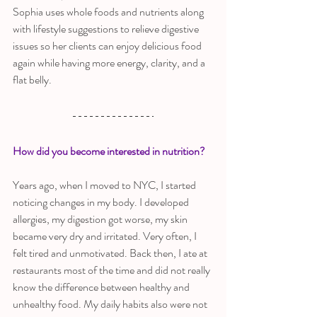
Sophia uses whole foods and nutrients along 
with lifestyle suggestions to relieve digestive 
issues so her clients can enjoy delicious food 
again while having more energy, clarity, and a 
flat belly.
How did you become interested in nutrition?
Years ago, when I moved to NYC, I started 
noticing changes in my body. I developed 
allergies, my digestion got worse, my skin 
became very dry and irritated. Very often, I 
felt tired and unmotivated. Back then, I ate at 
restaurants most of the time and did not really 
know the difference between healthy and
unhealthy food. My daily habits also were not 