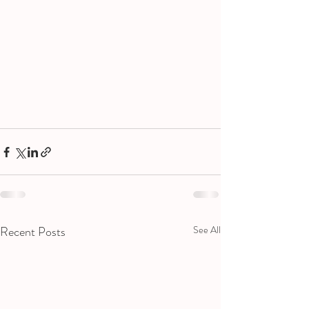
Recent Posts
See All