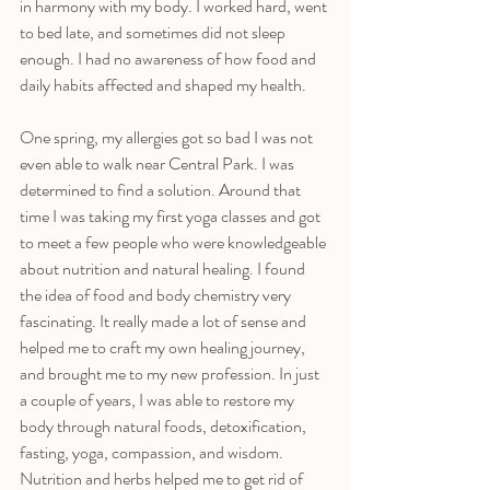
in harmony with my body. I worked hard, went 
to bed late, and sometimes did not sleep 
enough. I had no awareness of how food and 
daily habits affected and shaped my health. 
One spring, my allergies got so bad I was not 
even able to walk near Central Park. I was 
determined to find a solution. Around that 
time I was taking my first yoga classes and got 
to meet a few people who were knowledgeable 
about nutrition and natural healing. I found 
the idea of food and body chemistry very 
fascinating. It really made a lot of sense and 
helped me to craft my own healing journey, 
and brought me to my new profession. In just 
a couple of years, I was able to restore my 
body through natural foods, detoxification, 
fasting, yoga, compassion, and wisdom. 
Nutrition and herbs helped me to get rid of 