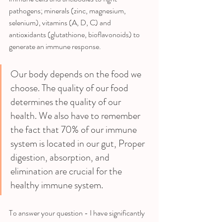
pathogens; minerals (zinc, magnesium, 
selenium), vitamins (A, D, C) and 
antioxidants (glutathione, bioflavonoids) to 
generate an immune response. 
Our body depends on the food we 
choose. The quality of our food 
determines the quality of our 
health. We also have to remember 
the fact that 70% of our immune 
system is located in our gut, Proper 
digestion, absorption, and 
elimination are crucial for the 
healthy immune system.
To answer your question - I have significantly 