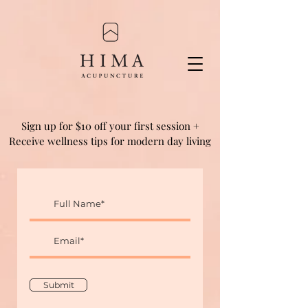
Sign up for $10 off your first session +
Receive wellness tips for modern day living
Submit