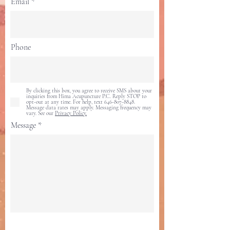
Email
Phone
By clicking this box, you agree to receive SMS about your
inquiries from Hima Acupuncture P.C. Reply STOP to
opt-out at any time. For help, text 646-807-8848.
Message data rates may apply. Messaging frequency may
vary. See our
Privacy Policy.
Message