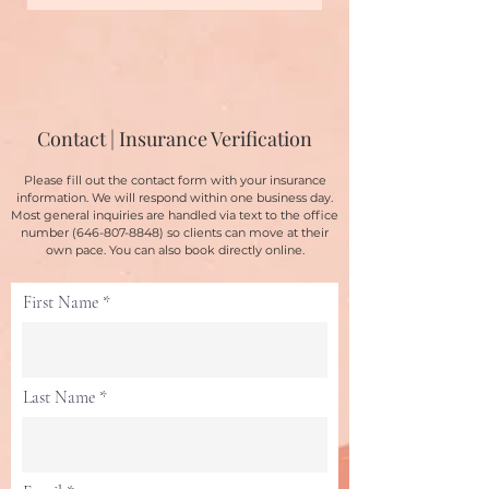
Contact | Insurance Verification
Please fill out the contact form with your insurance
information. We will respond within one business day.
Most general inquiries are handled via text to the office
number
(646-807-8848)
so clients can move at their
own pace. You can also book directly online.
First Name
Last Name